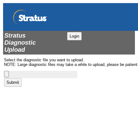
Stratus
Login
Diagnostic
Upload
Select the diagnostic file you want to upload.
NOTE: Large diagnostic files may take a while to upload, please be patient
Submit